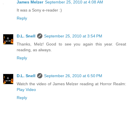
James Melzer
September 25, 2010 at 4:08 AM
It was a Sony e-reader :)
Reply
D.L. Snell
September 25, 2010 at 3:54 PM
Thanks, Melz! Good to see you again this year. Great
reading, as always.
Reply
D.L. Snell
September 26, 2010 at 6:50 PM
Watch the video of James Melzer reading at Horror Realm:
Play Video
Reply