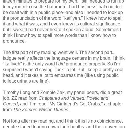
fifteen minutes to prepare for my own. I still needed to run up
to my room to use the bathroom--had business that couldn't
be dealt with in a public place--and also I needed to look up
the pronunciation of the word "kaffiyeh." I knew how to spell
it and what it was, and I even knew its cultural significance,
but I swear I had never heard it spoken aloud. Sometimes I
think I know how to spell more words than I know how to
pronounce.
The first part of my reading went well. The second part...
fatigue really affects the language centers in my brain. I think
"kaffiyeh" is the only word I
did
pronounce properly. So I'm
surprised
I
wasn't saying "fuck" a lot. But I keep a pretty cool
head, and it takes a lot to embarrass me (like using public
toilets; urinals are fine).
Timothy Long and Zombie Zak, my panel peers, did a great
job. ZZ read from
Chaptered and Versed: Poetic and
Cursed
, and Tim read "My Girlfriend's Got Crabs," a chapter
from
The Zombie Wilson Diaries
.
Not long after my reading, and I think this is no coincidence,
people started tearing down their booths, and the convention