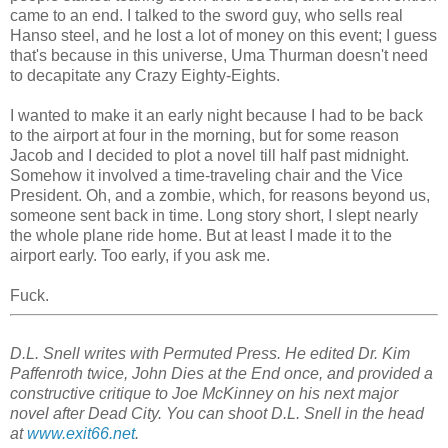
came to an end. I talked to the sword guy, who sells real
Hanso steel, and he lost a lot of money on this event; I guess
that's because in this universe, Uma Thurman doesn't need
to decapitate any Crazy Eighty-Eights.
I wanted to make it an early night because I had to be back
to the airport at four in the morning, but for some reason
Jacob and I decided to plot a novel till half past midnight.
Somehow it involved a time-traveling chair and the Vice
President. Oh, and a zombie, which, for reasons beyond us,
someone sent back in time. Long story short, I slept nearly
the whole plane ride home. But at least I made it to the
airport early. Too early, if you ask me.
Fuck.
D.L. Snell writes with Permuted Press. He edited Dr. Kim
Paffenroth twice, John Dies at the End once, and provided a
constructive critique to Joe McKinney on his next major
novel after Dead City. You can shoot D.L. Snell in the head
at
www.exit66.net
.