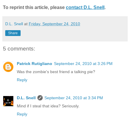
To reprint this article, please
contact D.L. Snell
.
D.L. Snell
at
Friday, September 24, 2010
Share
5 comments:
Patrick Rutigliano
September 24, 2010 at 3:26 PM
Was the zombie's best friend a talking pie?
Reply
D.L. Snell
September 24, 2010 at 3:34 PM
Mind if I steal that idea? Seriously.
Reply