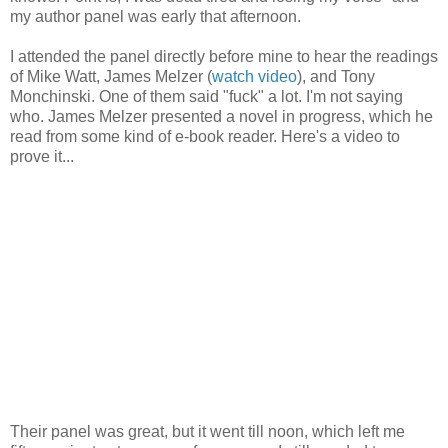
my author panel was early that afternoon.
I attended the panel directly before mine to hear the readings
of Mike Watt, James Melzer (
watch video
), and Tony
Monchinski. One of them said "fuck" a lot. I'm not saying
who. James Melzer presented a novel in progress, which he
read from some kind of e-book reader. Here's a video to
prove it...
Their panel was great, but it went till noon, which left me