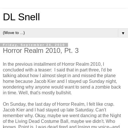
DL Snell
▼
Friday, September 24, 2010
Horror Realm 2010, Pt. 3
In the previous installment of Horror Realm 2010, I
concluded with a teaser: I said that in part three, I'd be
talking about how I almost slept in and missed the plane
home because Jacob Kier and I stayed up Sunday night,
wondering why anyone would want to send a zombie back
in time. Well, that's mostly bullshit.
On Sunday, the last day of Horror Realm, I felt like crap.
Jacob Kier and I had stayed up late Saturday. Can't
remember why. Okay, maybe we went dancing at the Night
of the Living Dead Costume Ball, maybe we didn't. Who
knows. Point is, I was dead tired and losing my voice--and