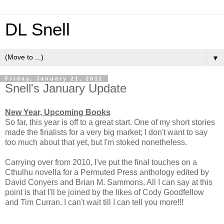
DL Snell
▼
Friday, January 21, 2011
Snell's January Update
New Year, Upcoming Books
So far, this year is off to a great start. One of my short stories
made the finalists for a very big market; I don't want to say
too much about that yet, but I'm stoked nonetheless.
Carrying over from 2010, I've put the final touches on a
Cthulhu novella for a Permuted Press anthology edited by
David Conyers and Brian M. Sammons. All I can say at this
point is that I'll be joined by the likes of Cody Goodfellow
and Tim Curran. I can't wait till I can tell you more!!!