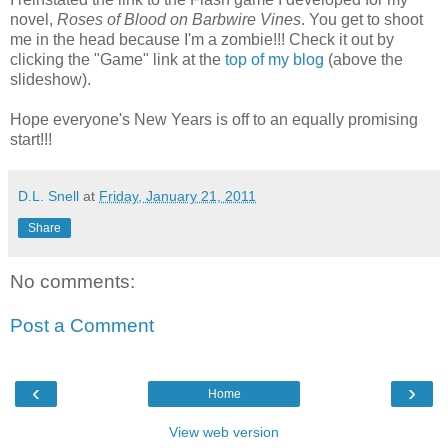
novel,
Roses of Blood on Barbwire Vines
. You get to shoot
me in the head because I'm a zombie!!! Check it out by
clicking the "Game" link at the
top of my blog
(above the
slideshow).
Hope everyone's New Years is off to an equally promising
start!!!
D.L. Snell
at
Friday, January 21, 2011
Share
No comments:
Post a Comment
‹
›
Home
View web version