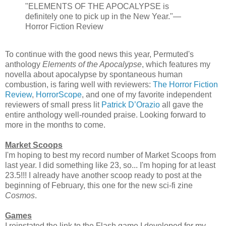
"ELEMENTS OF THE APOCALYPSE is
definitely one to pick up in the New Year."—
Horror Fiction Review
To continue with the good news this year, Permuted's
anthology
Elements of the Apocalypse
, which features my
novella about apocalypse by spontaneous human
combustion, is faring well with reviewers:
The Horror Fiction
Review
,
HorrorScope
, and one of my favorite independent
reviewers of small press lit
Patrick D’Orazio
all gave the
entire anthology well-rounded praise. Looking forward to
more in the months to come.
Market Scoops
I'm hoping to best my record number of Market Scoops from
last year. I did something like 23, so... I'm hoping for at least
23.5!!! I already have another scoop ready to post at the
beginning of February, this one for the new sci-fi zine
Cosmos
.
Games
I reinstated the link to the Flash game I developed for my