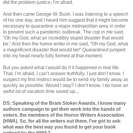
did the problem justice, I’m afraid.
And then came George W. Bush. I was listening to a speech
of his one day, and I heard him suggest that it might become
necessary to quarantine a major metropolitan area in order
to prevent such a pandemic outbreak. The cop in me said,
“Oh my God, what an incredibly stupid disaster that would
be.” And then the horror writer in me said, “Oh my God, what
a magnificent disaster that would be!”
Quarantined
jumped
into my head nearly fully formed at that moment.
But you asked what I would do if it happened in real life.
That, I’m afraid, I can’t answer truthfully. I just don’t know. I
suspect my first instinct would be to send my family away as
quickly as possible. Would I stay? I don’t know. I do have an
awful lot of vacation time saved up...
DS: Speaking of the Bram Stoker Awards, I know many
authors campaign to get their work into the hands of
voters, the members of the Horror Writers Association
(HWA). So, for all the writers out there, I've got to ask:
what was the best way you found to get your book
noticed by the HWA?