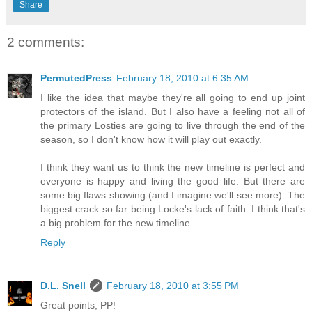
Share
2 comments:
PermutedPress
February 18, 2010 at 6:35 AM
I like the idea that maybe they're all going to end up joint
protectors of the island. But I also have a feeling not all of
the primary Losties are going to live through the end of the
season, so I don't know how it will play out exactly.
I think they want us to think the new timeline is perfect and
everyone is happy and living the good life. But there are
some big flaws showing (and I imagine we'll see more). The
biggest crack so far being Locke's lack of faith. I think that's
a big problem for the new timeline.
Reply
D.L. Snell
February 18, 2010 at 3:55 PM
Great points, PP!