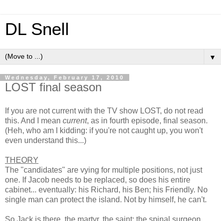
DL Snell
▼
Wednesday, February 17, 2010
LOST final season
If you are not current with the TV show LOST, do not read
this. And I mean
current
, as in fourth episode, final season.
(Heh, who am I kidding: if you're not caught up, you won't
even understand this...)
THEORY
The "candidates" are vying for multiple positions, not just
one. If Jacob needs to be replaced, so does his entire
cabinet... eventually: his Richard, his Ben; his Friendly. No
single man can protect the island. Not by himself, he can't.
So Jack is there, the martyr, the saint; the spinal surgeon.