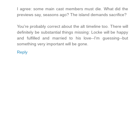
I agree: some main cast members must die. What did the
previews say, seasons ago? The island demands sacrifice?
You're probably correct about the alt timeline too. There will
definitely be substantial things missing: Locke will be happy
and fulfilled and married to his love--I'm guessing--but
something very important will be gone.
Reply