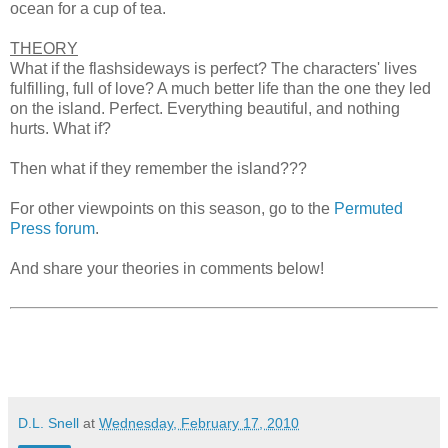
ocean for a cup of tea.
THEORY
What if the flashsideways is perfect? The characters' lives
fulfilling, full of love? A much better life than the one they led
on the island. Perfect. Everything beautiful, and nothing
hurts. What if?
Then what if they remember the island???
For other viewpoints on this season, go to the
Permuted
Press forum
.
And share your theories in comments below!
D.L. Snell
at
Wednesday, February 17, 2010