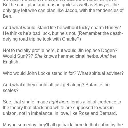
But he can't plan and reason quite as well as Sawyer--the
only guy left who can plan like Jacob, with the tendencies of
Ben.
And what would island life be without lucky-charm Hurley?
He thinks he's bad luck, but he's not. (Remember the death-
defying road trip he took with Charlie?)
Not to racially profile here, but would Jin replace Dogen?
Would Sun???
She
knows her medicinal herbs.
And
her
English.
Who would John Locke stand in for? What spiritual adviser?
And what if they could all just get along? Balance the
scales?
See, that single image
right there
lends a lot of credence to
the theory that black and white are supposed to work in
unison, not in imbalance. In love, like Rose and Bernard.
Maybe someday they'll all go back there to that cabin by the